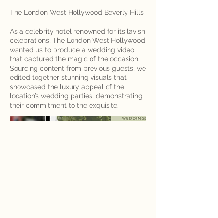
The London West Hollywood Beverly Hills
As a celebrity hotel renowned for its lavish
celebrations, The London West Hollywood
wanted us to produce a wedding video
that captured the magic of the occasion.
Sourcing content from previous guests, we
edited together stunning visuals that
showcased the luxury appeal of the
location’s wedding parties, demonstrating
their commitment to the exquisite.