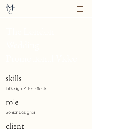
The London
Wedding
Promotional Video
skills
InDesign, After Effects
role
Senior Designer
client