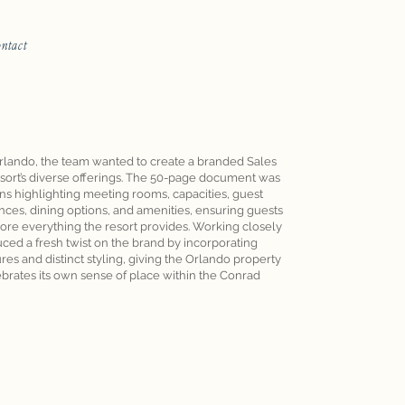
ontact
rlando, the team wanted to create a branded Sales
sort’s diverse offerings. The 50-page document was
ons highlighting meeting rooms, capacities, guest
ces, dining options, and amenities, ensuring guests
ore everything the resort provides. Working closely
uced a fresh twist on the brand by incorporating
es and distinct styling, giving the Orlando property
lebrates its own sense of place within the Conrad