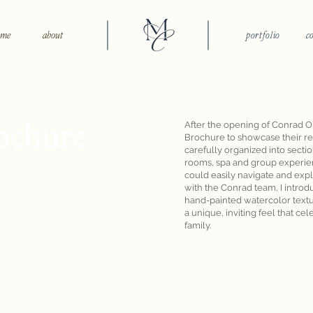
ome
about
portfolio
c
ochure
After the opening of Conrad O
Brochure to showcase their re
carefully organized into secti
rooms, spa and group experien
could easily navigate and expl
with the Conrad team, I introd
hand-painted watercolor textur
a unique, inviting feel that ce
family.