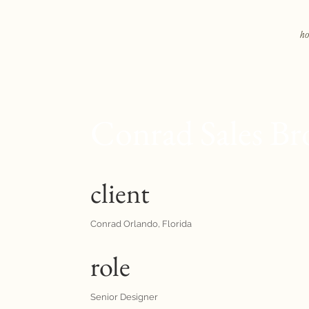
h
Conrad Sales Br
client
Conrad Orlando, Florida
role
Senior Designer