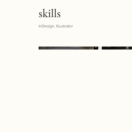
skills
InDesign, Illustrator